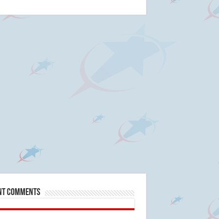
nt Comments